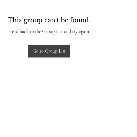
This group can't be found.
Head back to the Group List and try again.
Go to Group List