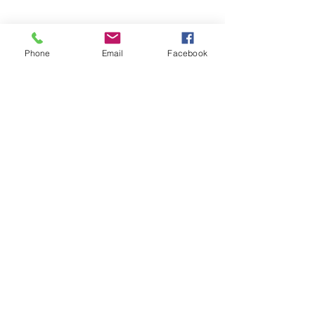
Phone
Email
Facebook
Contact Us
0414 048 838
admin@foleyfamilymediation.com.au
1/169 Kelvin Grove Rd, Kelvin
Grove