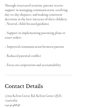
Through structured sessions, parents receive
support in managing communication, resolving
day-to-day disputes, and making consistent
decisions in the best interests of their children.
- Neutral, child-focused guidance
- Support in implementing parenting plans or
court orders
- Improved communication between parents
- Reduced parental conflict
- Focus on cooperation and accountability
Contact Details
1/169 Kelvin Grove Rd, Kelvin Grove QLD,
Australia
0414048838