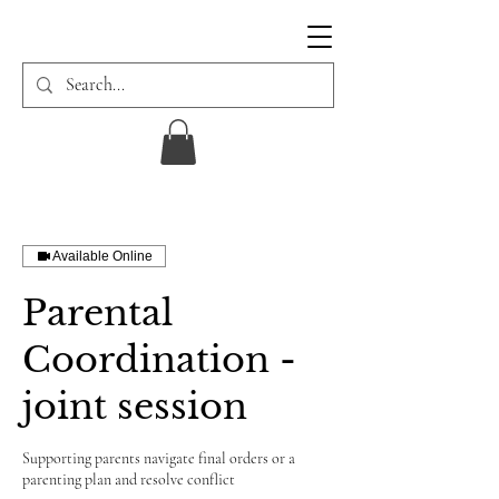
Available Online
Parental
Coordination -
joint session
Supporting parents navigate final orders or a
parenting plan and resolve conflict