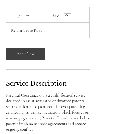
$450+
GST
1 hr 30 min
1
$450+ GST
h
3
Kelvin Grove Road
0
m
i
n
Book Now
Service Description
Parental Coordination is a child-focused service
designed to assist separated or divorced parents
who experience frequent conflict over parenting
arrangements. Unlike mediation, which focuses on
reaching agreements, Parental Coordination helps
parents implement those agreements and reduce
ongoing conflict.