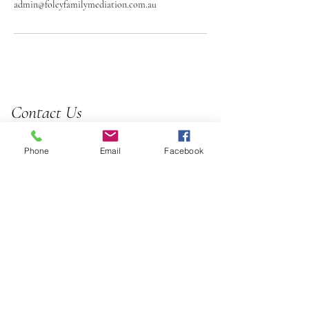
admin@foleyfamilymediation.com.au
Contact Us
0414 048 838
Phone
Email
Facebook
admin@foleyfamilymediation.com.au
1/169 Kelvin Grove Rd, Kelvin
Grove