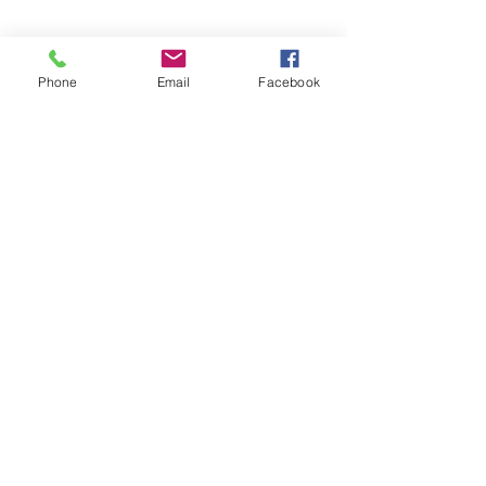
Phone
Email
Facebook
Contact Us
0414 048 838
admin@foleyfamilymediation.com.au
1/169 Kelvin Grove Rd, Kelvin
Grove