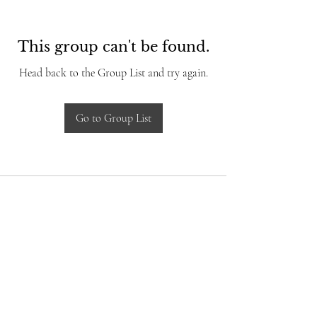
This group can't be found.
Head back to the Group List and try again.
Go to Group List