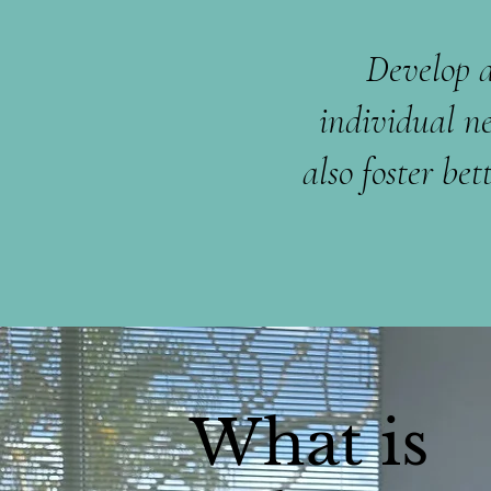
Develop a
individual n
also foster b
What is