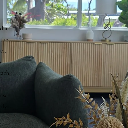
d at
 the
ty,
s
each
o see
ily