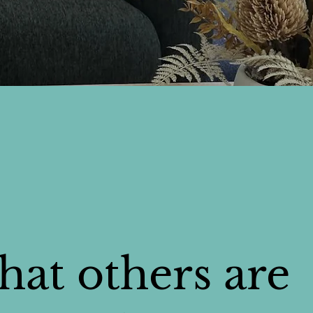
at others are