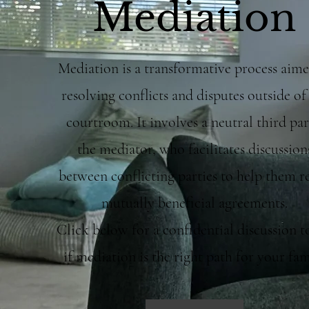
Mediation
Mediation is a transformative process aime
resolving conflicts and disputes outside of
courtroom. It involves a neutral third par
the mediator, who facilitates discussion
between conflicting parties to help them r
mutually beneficial agreements.
Click below for a confidential discussion t
if mediation is the right path for your fam