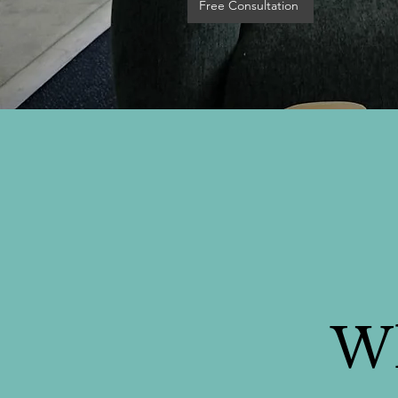
Free Consultation
Wh