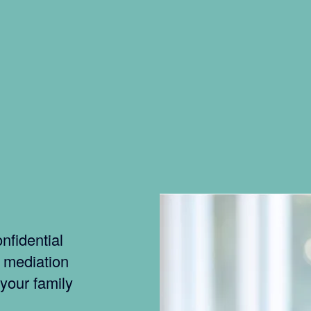
nfidential
f mediation
 your family