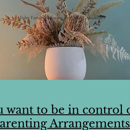
\
Foley Family Mediation and Child Consultancy
 want to be in control 
arenting Arrangement