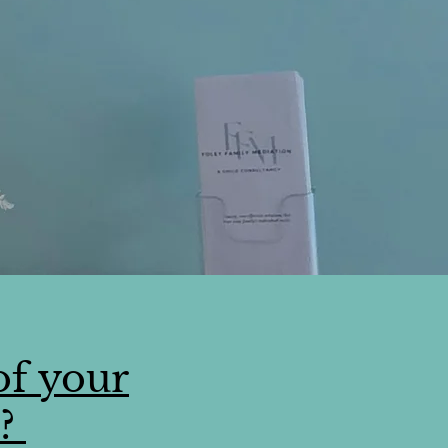
of your
s?