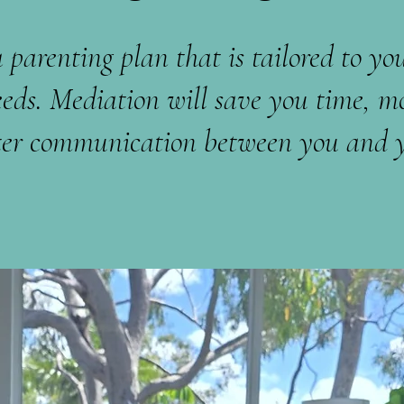
 parenting plan that is tailored to you
eeds. Mediation will save you time, m
etter communication between you and y