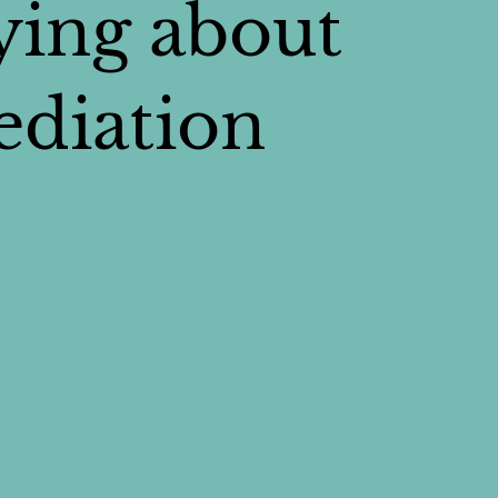
ying about
diation