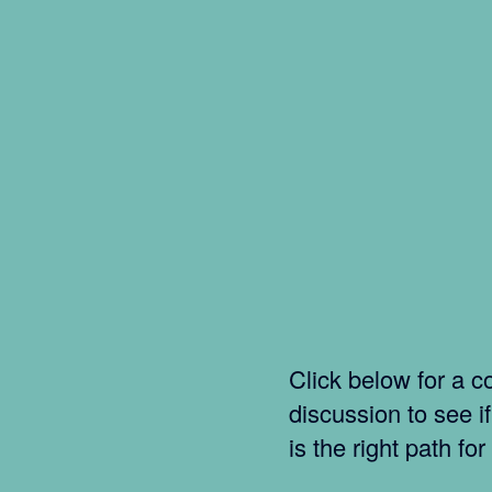
Click below for a co
discussion to see i
is the right path for