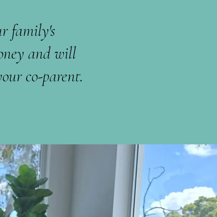
r family's
oney and will
our co-parent.