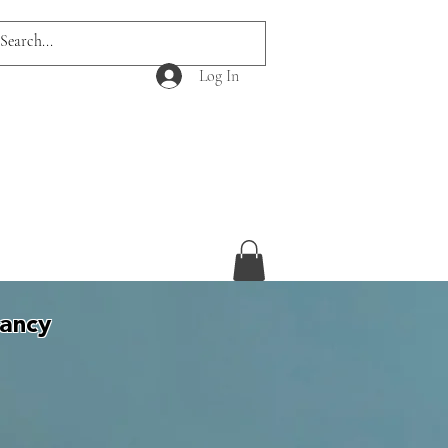
Log In
tancy