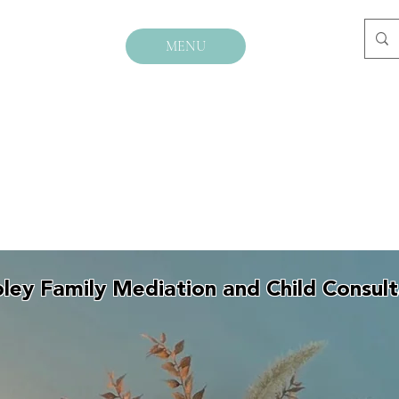
MENU
ley Family Mediation and Child Consul