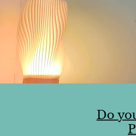
Do you
P