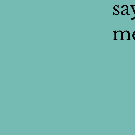
sa
me