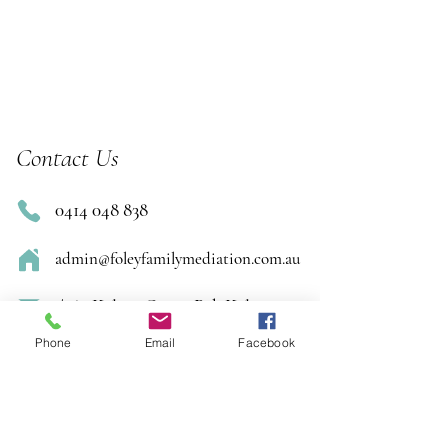
Contact Us
0414 048 838
admin@foleyfamilymediation.com.au
1/169 Kelvin Grove Rd, Kelvin
Grove
Phone
Email
Facebook