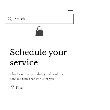
Schedule your
service
Check out our availability and book the
date and time that works for you
Filter